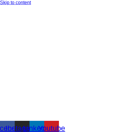
Skip to content
cebook
Instagram
Linkedin
Youtube