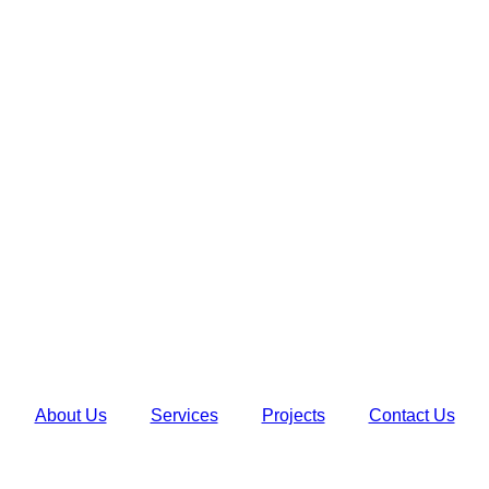
About Us
Services
Projects
Contact Us