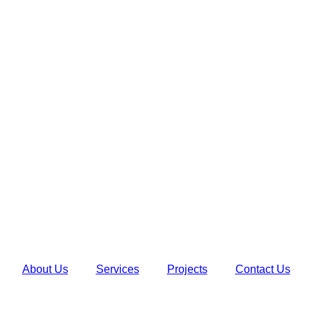
About Us
Services
Projects
Contact Us